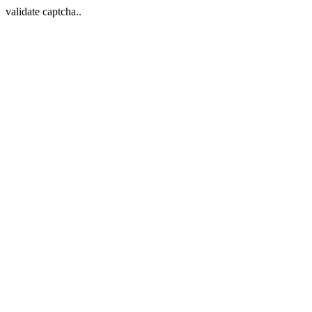
validate captcha..