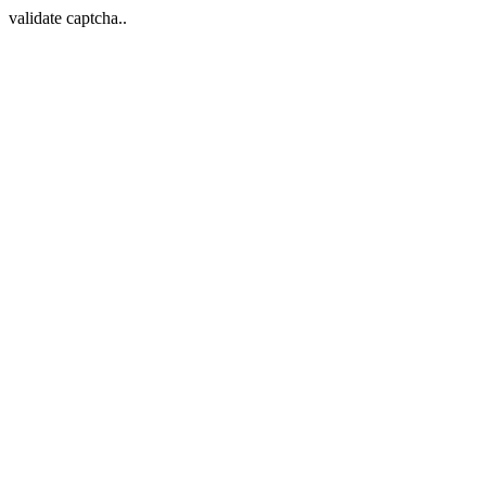
validate captcha..