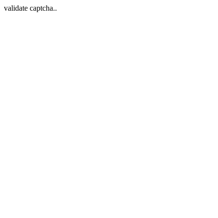
validate captcha..