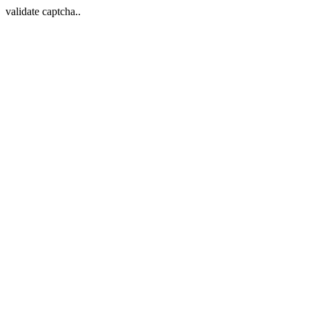
validate captcha..