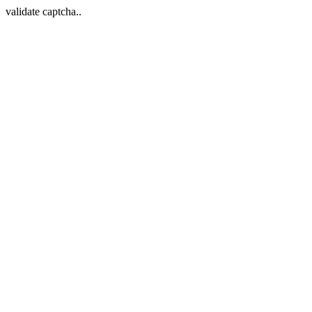
validate captcha..