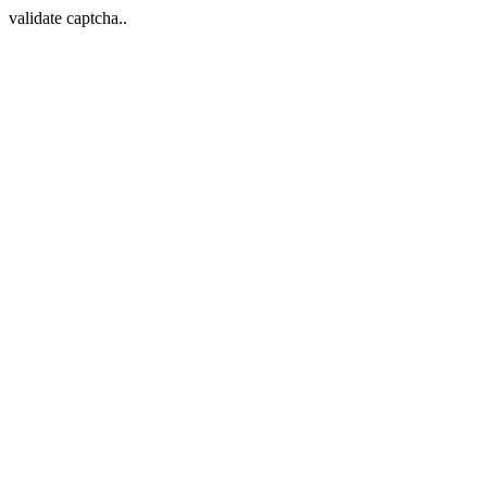
validate captcha..