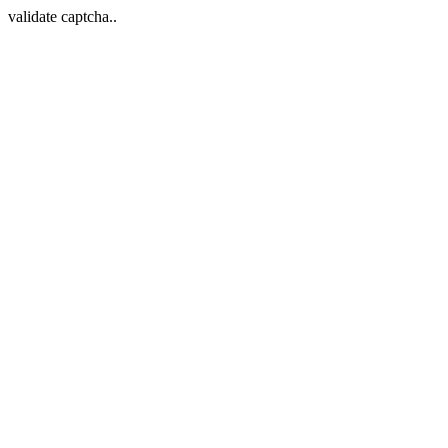
validate captcha..