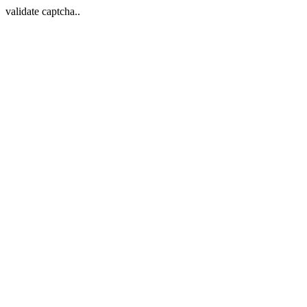
validate captcha..