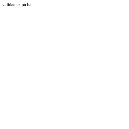
validate captcha..