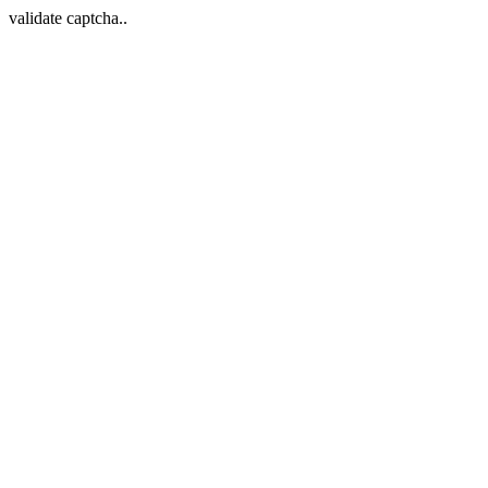
validate captcha..