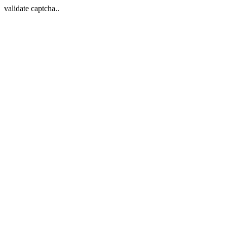
validate captcha..