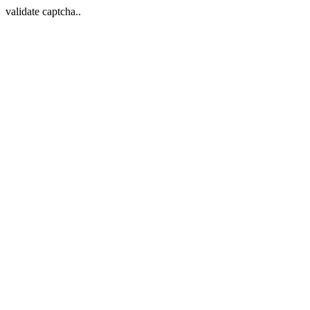
validate captcha..